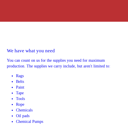
We have what you need
You can count on us for the supplies you need for maximum
production. The supplies we carry include, but aren't limited to:
Rags
Belts
Paint
Tape
Tools
Rope
Chemicals
Oil pads
Chemical Pumps