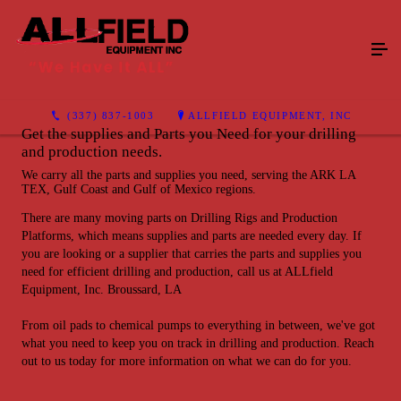
(337) 837-1003
ALLFIELD EQUIPMENT, INC
Get the supplies and Parts you Need for your drilling
and production needs.
We carry all the parts and supplies you need, serving the ARK LA
TEX, Gulf Coast and Gulf of Mexico regions.
There are many moving parts on Drilling Rigs and Production
Platforms, which means supplies and parts are needed every day. If
you are looking or a supplier that carries the parts and supplies you
need for efficient drilling and production, call us at ALLfield
Equipment, Inc. Broussard, LA
From oil pads to chemical pumps to everything in between, we've got
what you need to keep you on track in drilling and production. Reach
out to us today for more information on what we can do for you.